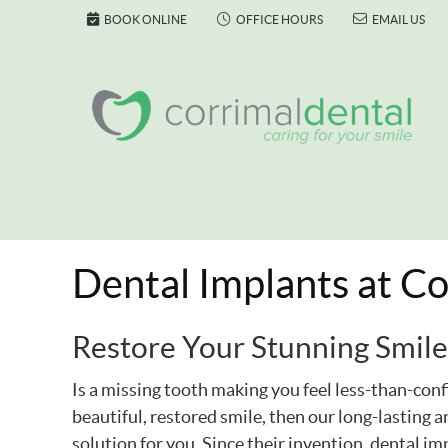
BOOK ONLINE
OFFICE HOURS
EMAIL US
Dental Implants at Co
Restore Your Stunning Smile
Is a missing tooth making you feel less-than-conf
beautiful, restored smile, then our long-lasting 
solution for you. Since their invention, dental 