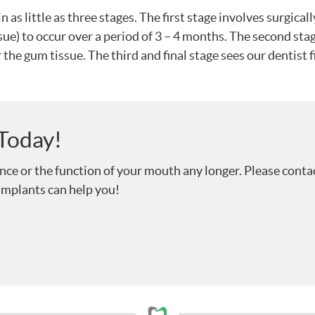
 as little as three stages. The first stage involves surgical
ue) to occur over a period of 3 – 4 months. The second sta
 the gum tissue. The third and final stage sees our dentist
 Today!
ence or the function of your mouth any longer. Please conta
implants can help you!