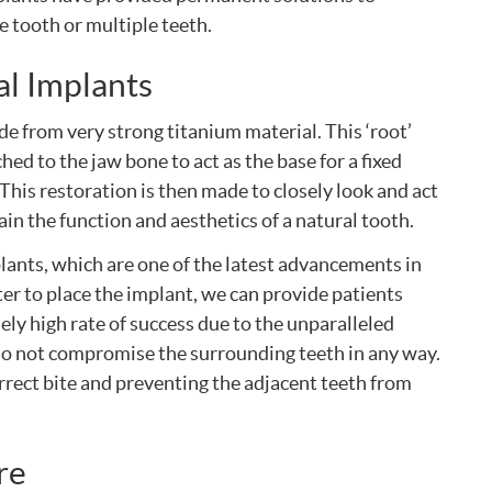
e tooth or multiple teeth.
l Implants
de from very strong titanium material. This ‘root’
hed to the jaw bone to act as the base for a fixed
 This restoration is then made to closely look and act
tain the function and aesthetics of a natural tooth.
lants, which are one of the latest advancements in
er to place the implant, we can provide patients
ely high rate of success due to the unparalleled
s do not compromise the surrounding teeth in any way.
orrect bite and preventing the adjacent teeth from
re