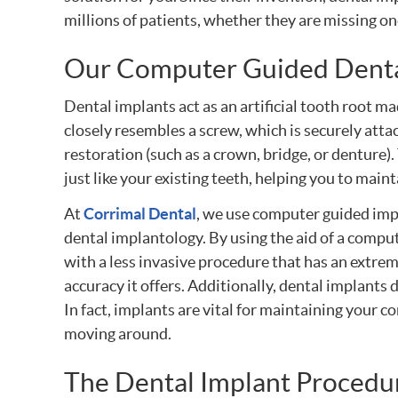
millions of patients, whether they are missing on
Our Computer Guided Denta
Dental implants act as an artificial tooth root ma
closely resembles a screw, which is securely attac
restoration (such as a crown, bridge, or denture).
just like your existing teeth, helping you to main
At
Corrimal Dental
, we use computer guided imp
dental implantology. By using the aid of a comput
with a less invasive procedure that has an extrem
accuracy it offers. Additionally, dental implant
In fact, implants are vital for maintaining your c
moving around.
The Dental Implant Procedu