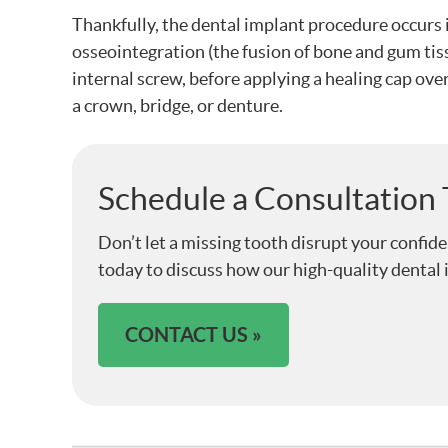
Thankfully, the dental implant procedure occurs in
osseointegration (the fusion of bone and gum tiss
internal screw, before applying a healing cap over
a crown, bridge, or denture.
Schedule a Consultation
Don’t let a missing tooth disrupt your confid
today to discuss how our high-quality dental 
CONTACT US »