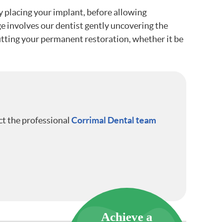
ly placing your implant, before allowing
ge involves our dentist gently uncovering the
 fitting your permanent restoration, whether it be
ct the professional
Corrimal Dental team
Achieve a