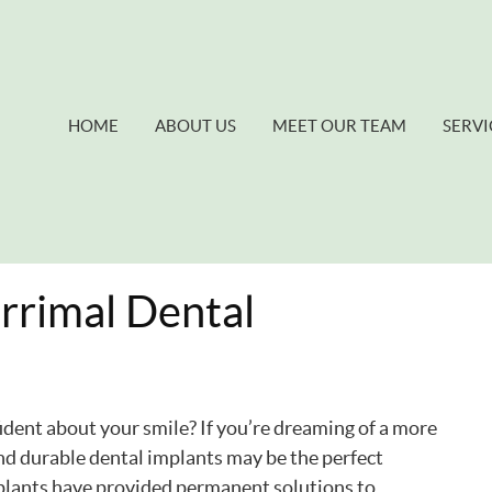
HOME
ABOUT US
MEET OUR TEAM
SERVI
rrimal Dental
ident about your smile? If you’re dreaming of a more
and durable dental implants may be the perfect
implants have provided permanent solutions to