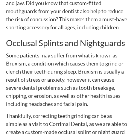
and jaw. Did you know that custom-fitted
mouthguards from your dentist also help to reduce
the risk of concussion? This makes them a must-have
sporting accessory for all ages, including children.
Occlusal Splints and Nightguards
Some patients may suffer from what is known as
Bruxism, a condition which causes them to grind or
clench their teeth during sleep. Bruxism is usually a
result of stress or anxiety, however it can cause
severe dental problems such as tooth breakage,
chipping, or erosion, as well as other health issues
including headaches and facial pain.
Thankfully, correcting teeth grinding can be as
simple as a visit to Corrimal Dental, as we are able to
create a custom-made occlusal splint or night guard