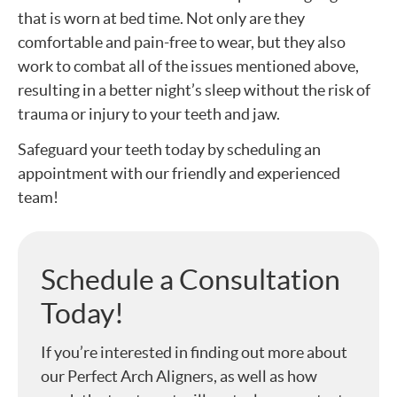
that is worn at bed time. Not only are they
comfortable and pain-free to wear, but they also
work to combat all of the issues mentioned above,
resulting in a better night’s sleep without the risk of
trauma or injury to your teeth and jaw.
Safeguard your teeth today by scheduling an
appointment with our friendly and experienced
team!
Schedule a Consultation
Today!
If you’re interested in finding out more about
our Perfect Arch Aligners, as well as how