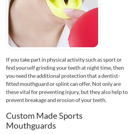
If you take part in physical activity such as sport or
find yourself grinding your teeth at night time, then
you need the additional protection that a dentist-
fitted mouthguard or splint can offer. Not only are
these vital for preventing injury, but they also help to
prevent breakage and erosion of your teeth.
Custom Made Sports
Mouthguards