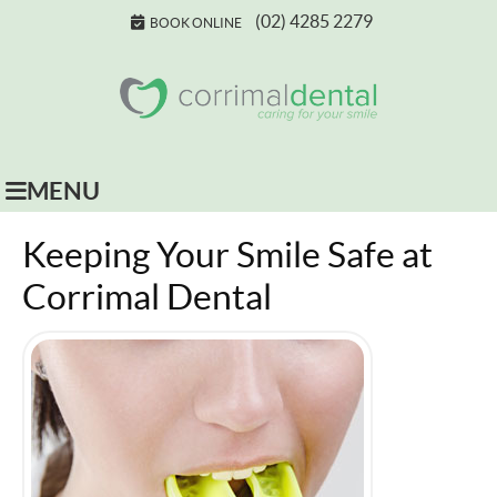
(02) 4285 2279
BOOK ONLINE
MENU
Keeping Your Smile Safe at
Corrimal Dental