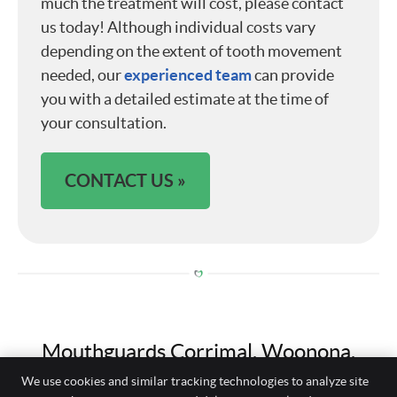
much the treatment will cost, please contact
us today! Although individual costs vary
depending on the extent of tooth movement
needed, our
experienced team
can provide
you with a detailed estimate at the time of
your consultation.
CONTACT US »
Mouthguards Corrimal, Woonona,
Balgownie NSW | (02) 4285 2279
We use cookies and similar tracking technologies to analyze site