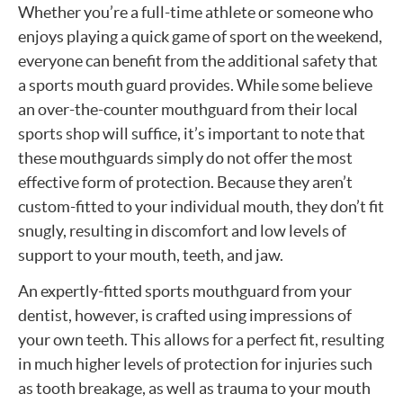
Whether you’re a full-time athlete or someone who
enjoys playing a quick game of sport on the weekend,
everyone can benefit from the additional safety that
a sports mouth guard provides. While some believe
an over-the-counter mouthguard from their local
sports shop will suffice, it’s important to note that
these mouthguards simply do not offer the most
effective form of protection. Because they aren’t
custom-fitted to your individual mouth, they don’t fit
snugly, resulting in discomfort and low levels of
support to your mouth, teeth, and jaw.
An expertly-fitted sports mouthguard from your
dentist, however, is crafted using impressions of
your own teeth. This allows for a perfect fit, resulting
in much higher levels of protection for injuries such
as tooth breakage, as well as trauma to your mouth